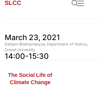
SLCC
March 23, 2021
Debjani Bhattacharyya, Department of History,
Drexel University
14:00-15:30
The Social Life of
Climate Change