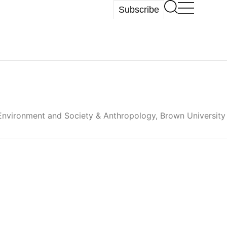
Subscribe
 Environment and Society & Anthropology, Brown University