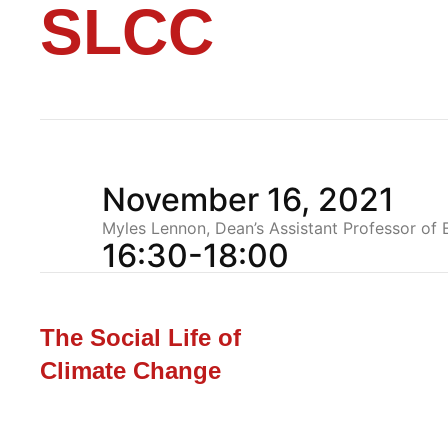
SLCC
November 16, 2021
Myles Lennon, Dean’s Assistant Professor of
16:30-18:00
The Social Life of
Climate Change