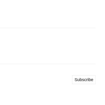
Subscribe