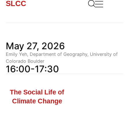
SLCC
May 27, 2026
Emily Yeh, Department of Geography, University of
Colorado Boulder
16:00-17:30
The Social Life of
Climate Change