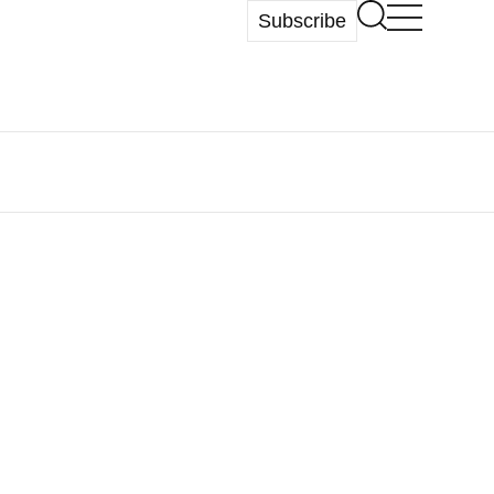
Subscribe