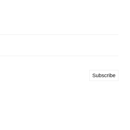
Subscribe