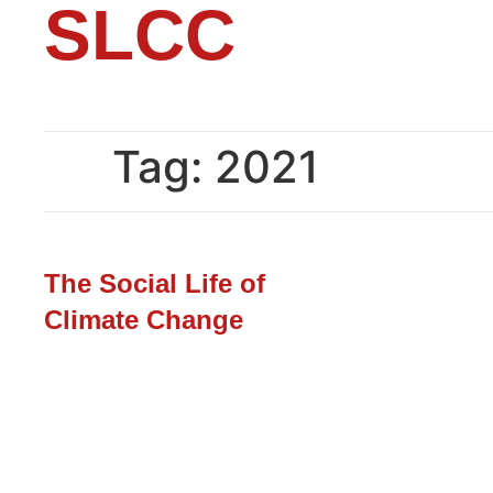
SLCC
Tag:
2021
The Social Life of
Climate Change